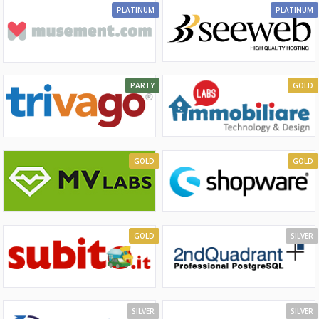
PLATINUM
PLATINUM
PARTY
GOLD
GOLD
GOLD
GOLD
SILVER
SILVER
SILVER