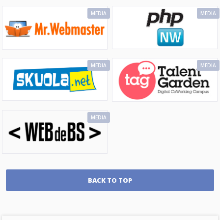
MEDIA
MEDIA
MEDIA
MEDIA
MEDIA
BACK TO TOP