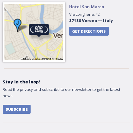
Hotel San Marco
Via Longhena, 42
37138
Verona
—
Italy
GET DIRECTIONS
Stay in the loop!
Read the privacy and subscribe to our newsletter to get the latest
news
SUBSCRIBE