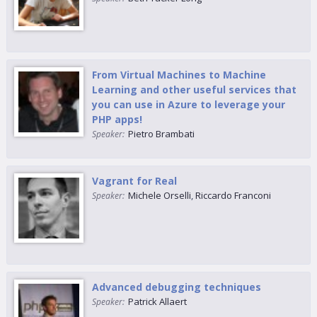
From Virtual Machines to Machine
Learning and other useful services that
you can use in Azure to leverage your
PHP apps!
Pietro Brambati
Speaker:
Vagrant for Real
Michele Orselli
,
Riccardo Franconi
Speaker:
Advanced debugging techniques
Patrick Allaert
Speaker: