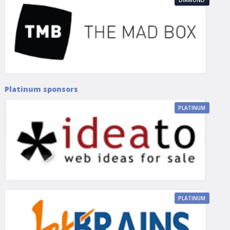
Platinum sponsors
PLATINUM
PLATINUM