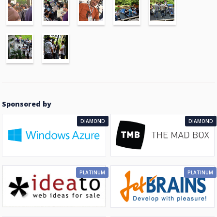
Sponsored by
DIAMOND
DIAMOND
PLATINUM
PLATINUM