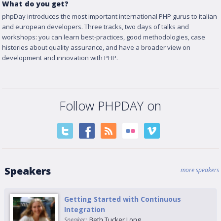
What do you get?
phpDay introduces the most important international PHP gurus to italian
and european developers. Three tracks, two days of talks and
workshops: you can learn best-practices, good methodologies, case
histories about quality assurance, and have a broader view on
development and innovation with PHP.
Follow PHPDAY on
Speakers
more speakers
Getting Started with Continuous
Integration
Beth Tucker Long
Speaker: