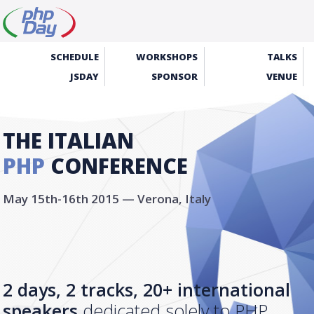
SCHEDULE
WORKSHOPS
TALKS
JSDAY
SPONSOR
VENUE
THE ITALIAN
PHP
CONFERENCE
May 15th-16th 2015 — Verona, Italy
2 days, 2 tracks, 20+ international
speakers
dedicated solely to PHP