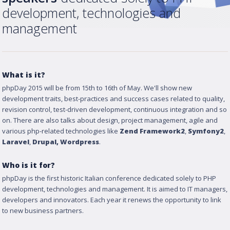
development, technologies and
management
What is it?
phpDay 2015 will be from 15th to 16th of May. We'll show new
development traits, best-practices and success cases related to quality,
revision control, test-driven development, continuous integration and so
on. There are also talks about design, project management, agile and
various php-related technologies like
Zend Framework2
,
Symfony2
,
Laravel
,
Drupal
, Wordpress
.
Who is it for?
phpDay is the first historic Italian conference dedicated solely to PHP
development, technologies and management. It is aimed to IT managers,
developers and innovators. Each year it renews the opportunity to link
to new business partners.