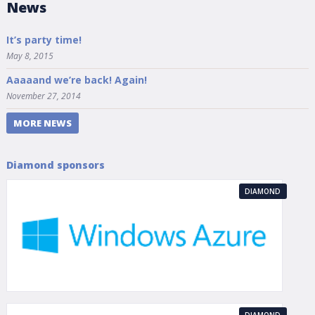
News
It’s party time!
May 8, 2015
Aaaaand we’re back! Again!
November 27, 2014
MORE NEWS
Diamond sponsors
DIAMOND
DIAMOND