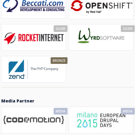
SILVER
SILVER
BRONZE
Media Partner
MEDIA
MEDIA