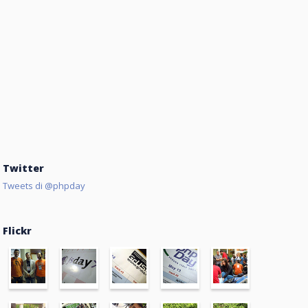
Twitter
Tweets di @phpday
Flickr