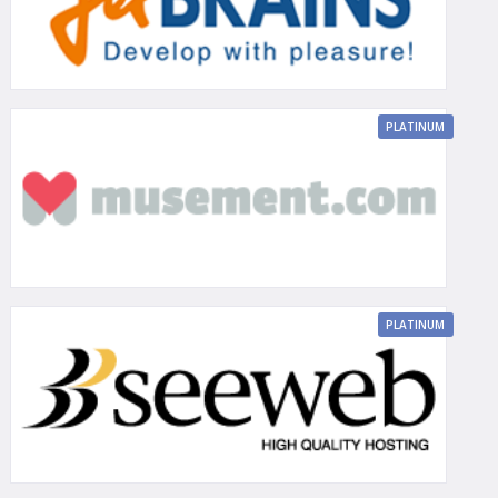
PLATINUM
PLATINUM