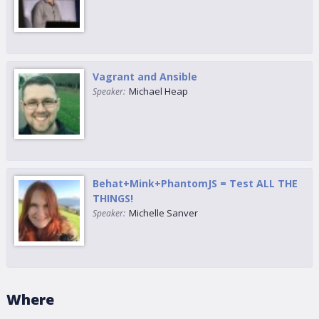
Vagrant and Ansible
Michael Heap
Speaker:
Behat+Mink+PhantomJS = Test ALL THE
THINGS!
Michelle Sanver
Speaker:
Where