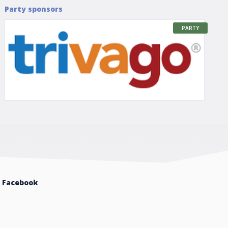
Party sponsors
PARTY
Facebook