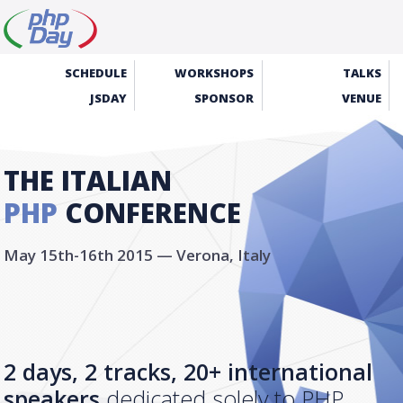
SCHEDULE
WORKSHOPS
TALKS
JSDAY
SPONSOR
VENUE
THE ITALIAN
PHP
CONFERENCE
May 15th-16th 2015 — Verona, Italy
2 days, 2 tracks, 20+ international
speakers
dedicated solely to PHP