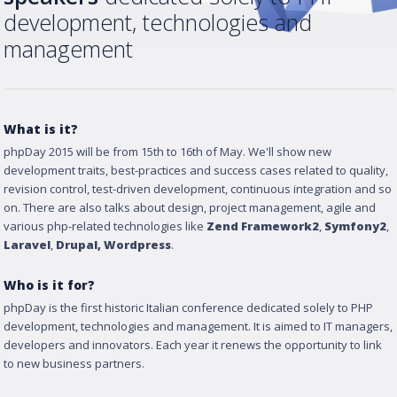
development, technologies and
management
What is it?
phpDay 2015 will be from 15th to 16th of May. We'll show new
development traits, best-practices and success cases related to quality,
revision control, test-driven development, continuous integration and so
on. There are also talks about design, project management, agile and
various php-related technologies like
Zend Framework2
,
Symfony2
,
Laravel
,
Drupal
, Wordpress
.
Who is it for?
phpDay is the first historic Italian conference dedicated solely to PHP
development, technologies and management. It is aimed to IT managers,
developers and innovators. Each year it renews the opportunity to link
to new business partners.