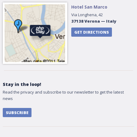
Hotel San Marco
Via Longhena, 42
37138
Verona
—
Italy
GET DIRECTIONS
Stay in the loop!
Read the privacy and subscribe to our newsletter to get the latest
news
SUBSCRIBE