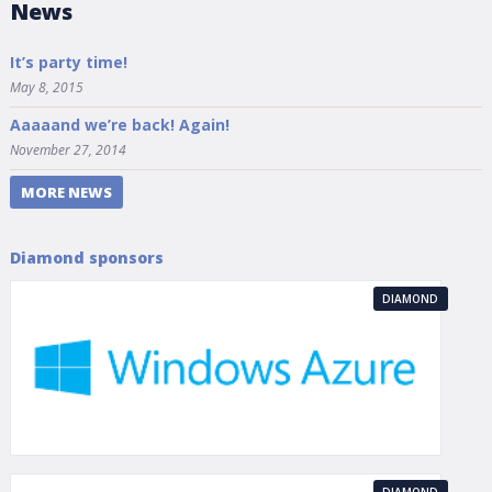
News
It’s party time!
May 8, 2015
Aaaaand we’re back! Again!
November 27, 2014
MORE NEWS
Diamond sponsors
DIAMOND
DIAMOND