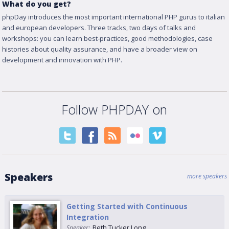
What do you get?
phpDay introduces the most important international PHP gurus to italian
and european developers. Three tracks, two days of talks and
workshops: you can learn best-practices, good methodologies, case
histories about quality assurance, and have a broader view on
development and innovation with PHP.
Follow PHPDAY on
Speakers
more speakers
Getting Started with Continuous
Integration
Beth Tucker Long
Speaker: