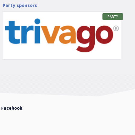
Party sponsors
PARTY
Facebook