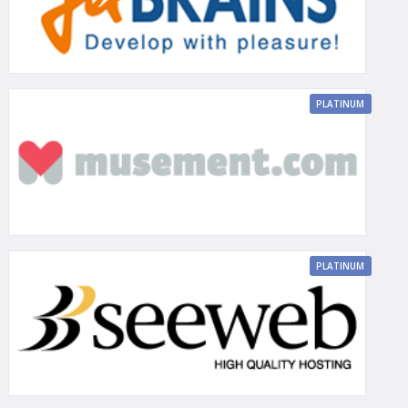
PLATINUM
PLATINUM