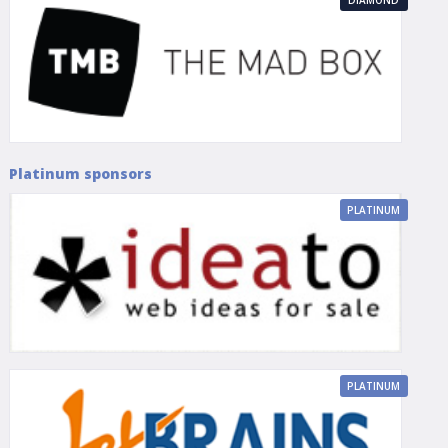
Platinum sponsors
PLATINUM
PLATINUM