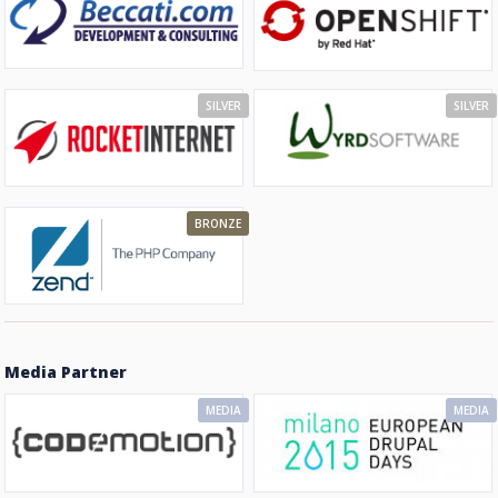
SILVER
SILVER
BRONZE
Media Partner
MEDIA
MEDIA