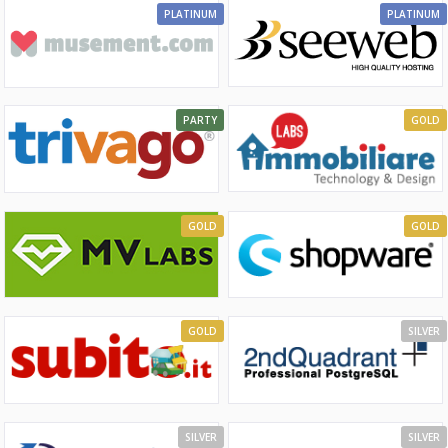
PLATINUM
PLATINUM
PARTY
GOLD
GOLD
GOLD
GOLD
SILVER
SILVER
SILVER