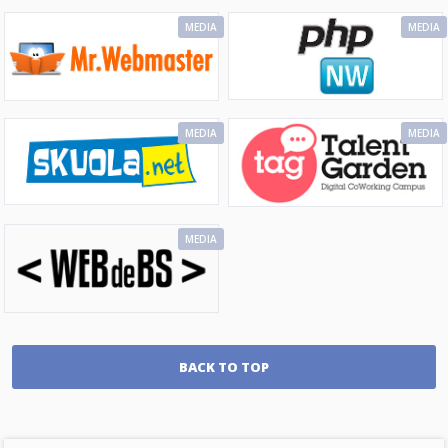
MEDIA
MEDIA
MEDIA
MEDIA
MEDIA
BACK TO TOP