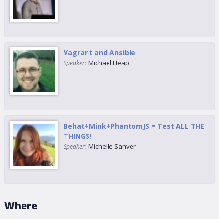
Vagrant and Ansible
Michael Heap
Speaker:
Behat+Mink+PhantomJS = Test ALL THE
THINGS!
Michelle Sanver
Speaker:
Where