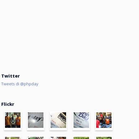
Twitter
Tweets di @phpday
Flickr