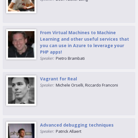
From Virtual Machines to Machine
Learning and other useful services that
you can use in Azure to leverage your
PHP apps!
Pietro Brambati
Speaker:
Vagrant for Real
Michele Orselli
,
Riccardo Franconi
Speaker:
Advanced debugging techniques
Patrick Allaert
Speaker: