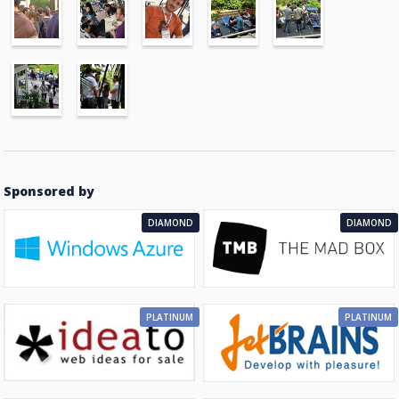
Sponsored by
DIAMOND
DIAMOND
PLATINUM
PLATINUM