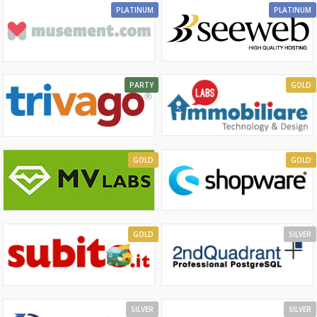
PLATINUM
PLATINUM
PARTY
GOLD
GOLD
GOLD
GOLD
SILVER
SILVER
SILVER