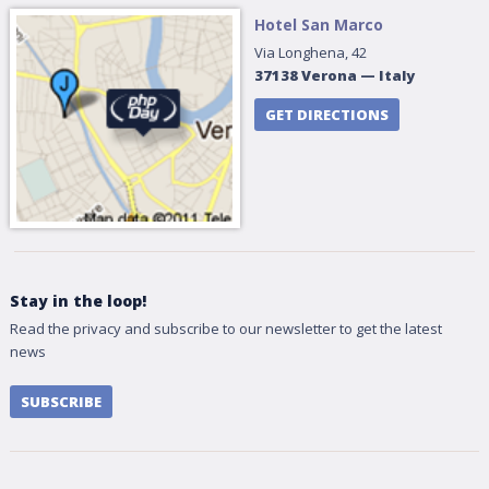
Hotel San Marco
Via Longhena, 42
37138
Verona
—
Italy
GET DIRECTIONS
Stay in the loop!
Read the privacy and subscribe to our newsletter to get the latest
news
SUBSCRIBE