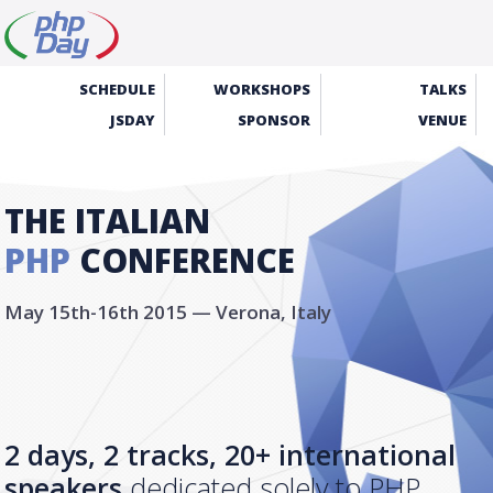
SCHEDULE
WORKSHOPS
TALKS
JSDAY
SPONSOR
VENUE
THE ITALIAN
PHP
CONFERENCE
May 15th-16th 2015 — Verona, Italy
2 days, 2 tracks, 20+ international
speakers
dedicated solely to PHP