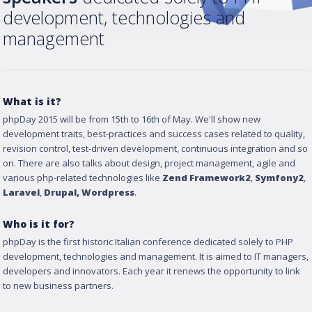
development, technologies and
management
What is it?
phpDay 2015 will be from 15th to 16th of May. We'll show new
development traits, best-practices and success cases related to quality,
revision control, test-driven development, continuous integration and so
on. There are also talks about design, project management, agile and
various php-related technologies like
Zend Framework2
,
Symfony2
,
Laravel
,
Drupal
, Wordpress
.
Who is it for?
phpDay is the first historic Italian conference dedicated solely to PHP
development, technologies and management. It is aimed to IT managers,
developers and innovators. Each year it renews the opportunity to link
to new business partners.