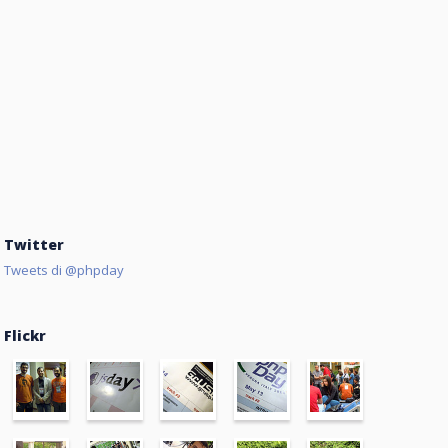
Twitter
Tweets di @phpday
Flickr