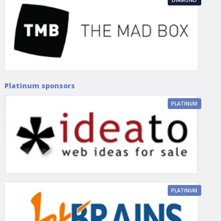
Platinum sponsors
PLATINUM
PLATINUM