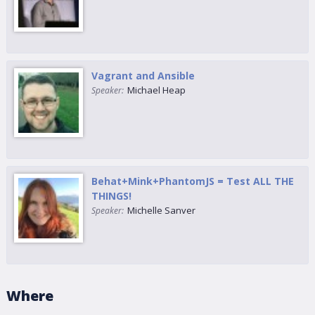
Vagrant and Ansible
Michael Heap
Speaker:
Behat+Mink+PhantomJS = Test ALL THE
THINGS!
Michelle Sanver
Speaker:
Where