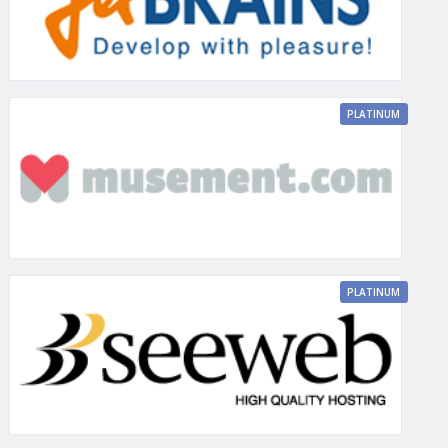
PLATINUM
PLATINUM