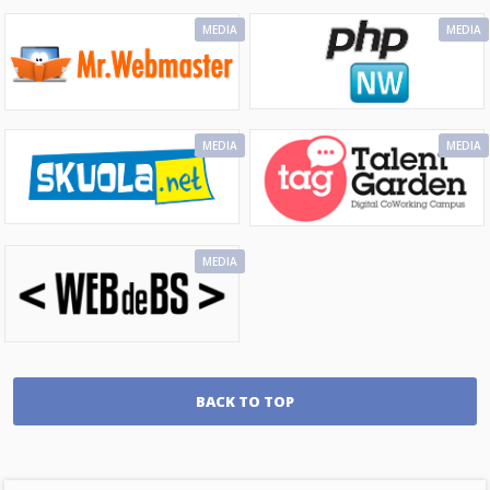
MEDIA
MEDIA
MEDIA
MEDIA
MEDIA
BACK TO TOP