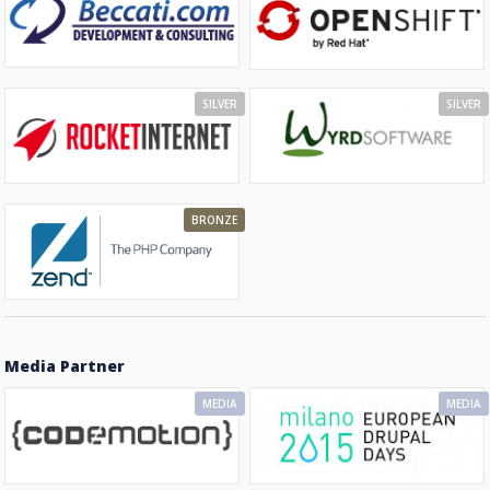
SILVER
SILVER
BRONZE
Media Partner
MEDIA
MEDIA