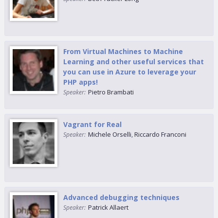
From Virtual Machines to Machine
Learning and other useful services that
you can use in Azure to leverage your
PHP apps!
Pietro Brambati
Speaker:
Vagrant for Real
Michele Orselli
,
Riccardo Franconi
Speaker:
Advanced debugging techniques
Patrick Allaert
Speaker: