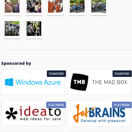
Sponsored by
DIAMOND
DIAMOND
PLATINUM
PLATINUM