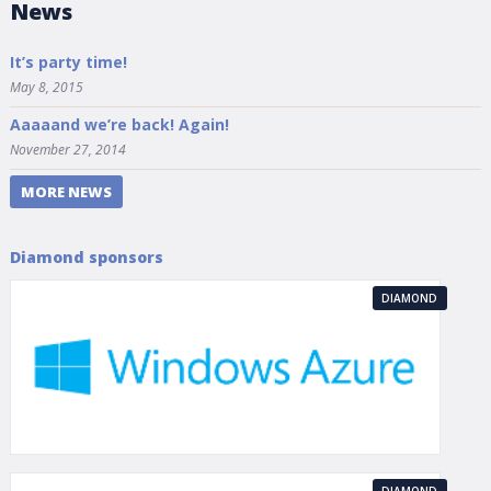
News
It’s party time!
May 8, 2015
Aaaaand we’re back! Again!
November 27, 2014
MORE NEWS
Diamond sponsors
DIAMOND
DIAMOND