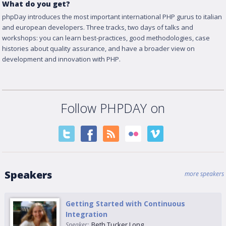
What do you get?
phpDay introduces the most important international PHP gurus to italian
and european developers. Three tracks, two days of talks and
workshops: you can learn best-practices, good methodologies, case
histories about quality assurance, and have a broader view on
development and innovation with PHP.
Follow PHPDAY on
Speakers
more speakers
Getting Started with Continuous
Integration
Beth Tucker Long
Speaker: