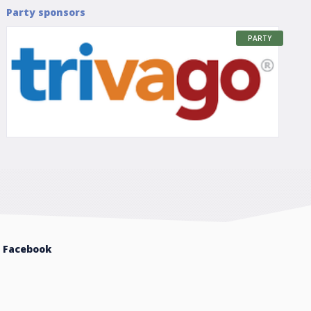
Party sponsors
PARTY
Facebook