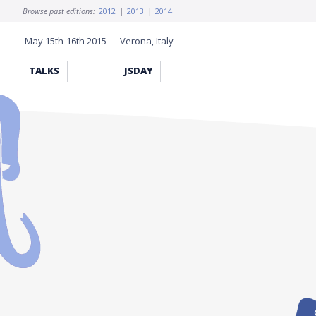
Browse past editions:
2012
|
2013
|
2014
May 15th-16th 2015 — Verona, Italy
TALKS
JSDAY