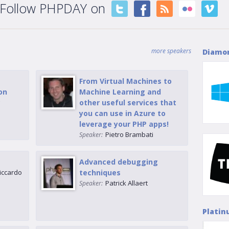
Follow PHPDAY on
more speakers
Diamo
From Virtual Machines to
on
Machine Learning and
g
other useful services that
you can use in Azure to
leverage your PHP apps!
Pietro Brambati
Speaker:
Advanced debugging
iccardo
techniques
Patrick Allaert
Speaker:
Platin