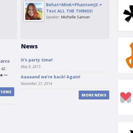
Behat+Mink+PhantomJS =
Test ALL THE THINGS!
Michelle Sanver
Speaker:
News
It’s party time!
Marco
May 8, 2015
 42
na
—
Aaaaand we’re back! Again!
November 27, 2014
TIONS
MORE NEWS