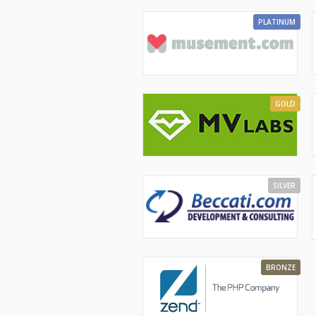
PLATINUM
GOLD
SILVER
BRONZE