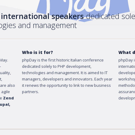
+ international speakers
dedicated sole
logies and management
Who is it for?
What d
 May.
phpDay is the first historic Italian conference
phpDay i
-
dedicated solely to PHP development,
internat
ality,
technologies and management. It is aimed to IT
develope
t,
managers, developers and innovators. Each year
workshop
 are also
it renews the opportunity to link to new business
methodol
 agile
partners.
assuranc
ke
Zend
developm
upal
,