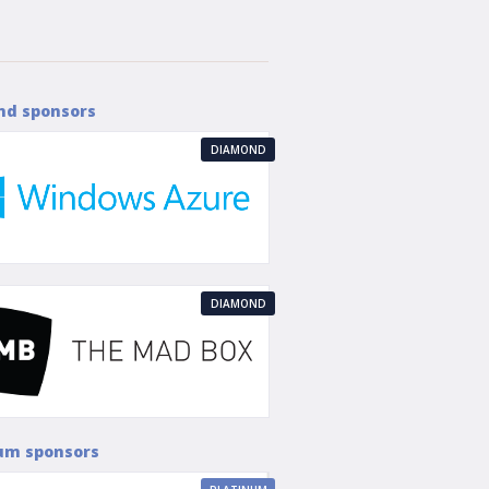
nd sponsors
DIAMOND
DIAMOND
um sponsors