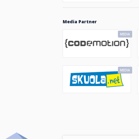
Media Partner
MEDIA
MEDIA