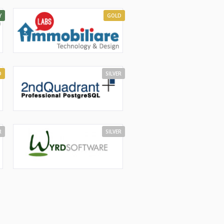
Y
GOLD
D
SILVER
R
SILVER