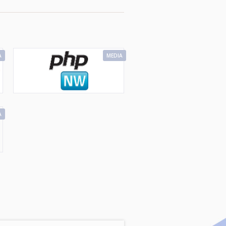
A
MEDIA
A