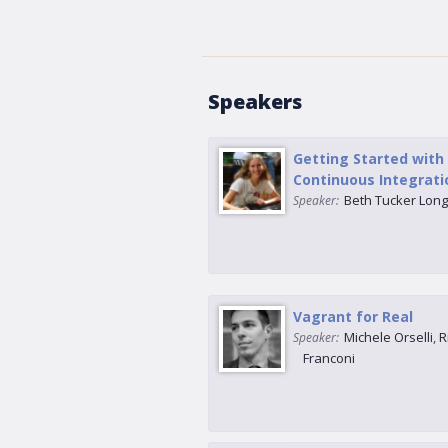
Speakers
Getting Started with
Continuous Integrati
Beth Tucker Lon
Speaker:
Vagrant for Real
Michele Orselli
,
R
Speaker:
Franconi