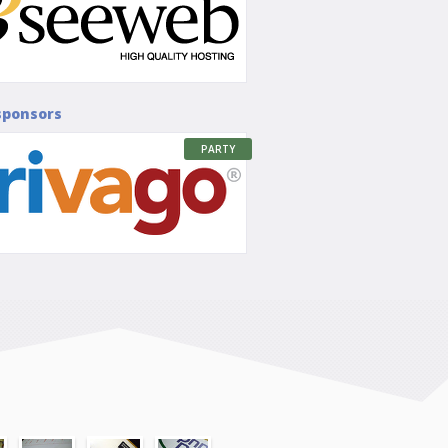
sponsors
PARTY