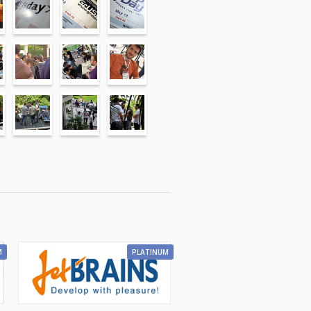
M
PLATINUM