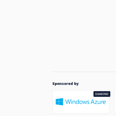
Sponsored by
DIAMOND