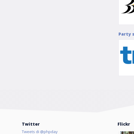
Party 
Twitter
Flickr
Tweets di @phpday