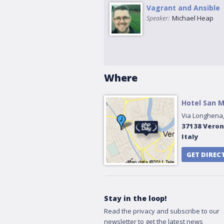
Vagrant and Ansible
Michael Heap
Speaker:
Where
Hotel San 
Via Longhena,
37138
Vero
Italy
GET DIREC
Stay in the loop!
Read the privacy and subscribe to our
newsletter to get the latest news