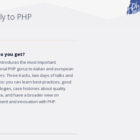
ly to PHP
o you get?
ntroduces the most important
ional PHP gurus to italian and european
rs. Three tracks, two days of talks and
s: you can learn best-practices, good
ogies, case histories about quality
e, and have a broader view on
ent and innovation with PHP.