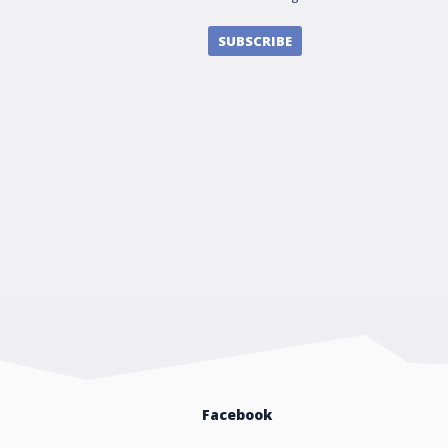
SUBSCRIBE
Facebook