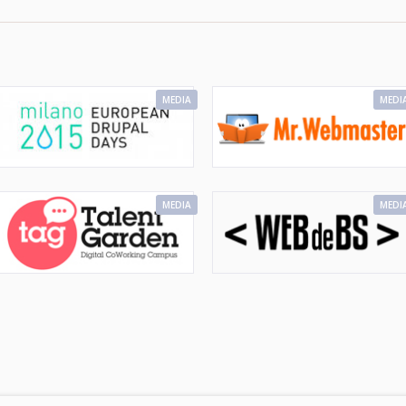
MEDIA
MEDI
MEDIA
MEDI