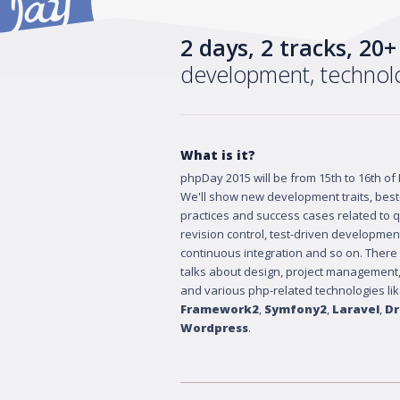
2 days, 2 tracks, 20
development, techno
What is it?
phpDay 2015 will be from 15th to 16th of
We'll show new development traits, best
practices and success cases related to qu
revision control, test-driven developmen
continuous integration and so on. There
talks about design, project management,
and various php-related technologies li
Framework2
,
Symfony2
,
Laravel
,
Dr
Wordpress
.