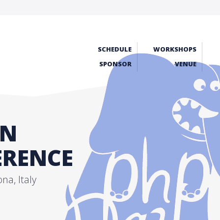
SCHEDULE
WORKSHOPS
SPONSOR
VENUE
AN
RENCE
a, Italy