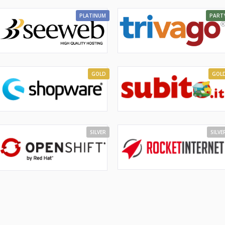
PLATINUM
PART
GOLD
GOL
SILVER
SILVE