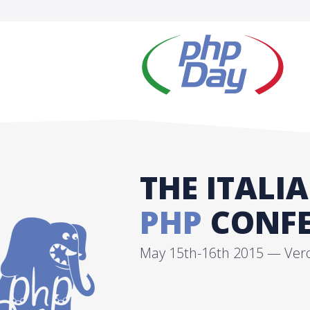
THE ITALI
PHP
CONFE
May 15th-16th 2015 — Veron