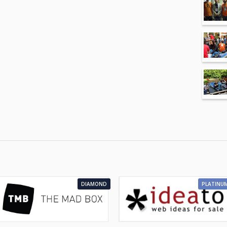
DIAMOND
PLATINU