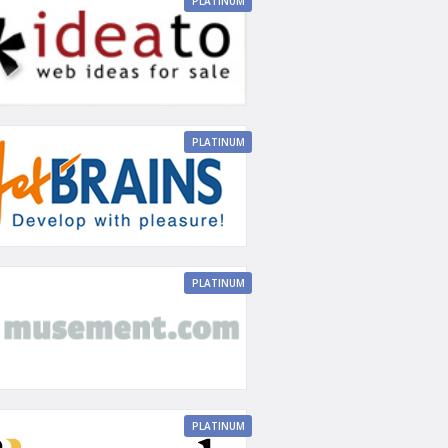
PLATINUM
PLATINUM
PLATINUM
PLATINUM