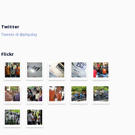
Twitter
Tweets di @phpday
Flickr