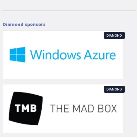
Diamond sponsors
DIAMOND
DIAMOND