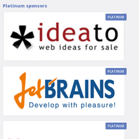
Platinum sponsors
PLATINUM
PLATINUM
PLATINUM