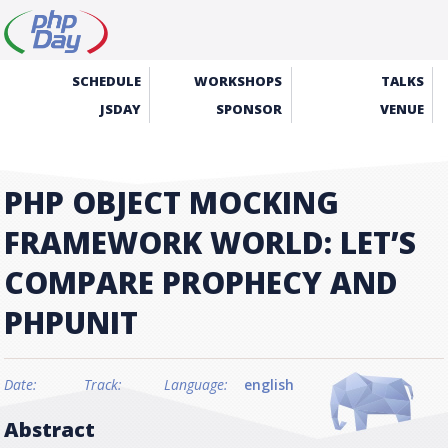
SCHEDULE
WORKSHOPS
TALKS
JSDAY
SPONSOR
VENUE
PHP OBJECT MOCKING
FRAMEWORK WORLD: LET’S
COMPARE PROPHECY AND
PHPUNIT
Date:
Track:
Language:
english
Abstract