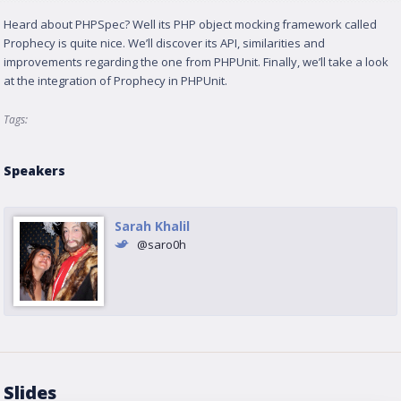
Heard about PHPSpec? Well its PHP object mocking framework called
Prophecy is quite nice. We’ll discover its API, similarities and
improvements regarding the one from PHPUnit. Finally, we’ll take a look
at the integration of Prophecy in PHPUnit.
Tags:
Speakers
Sarah Khalil
@saro0h
Slides