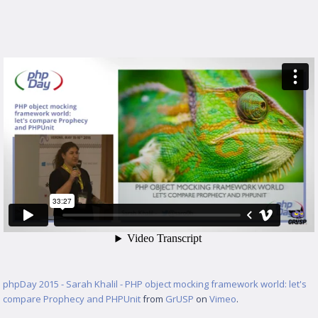
phpDay 2015 - Sarah Khalil - PHP object mocking framework world: let's
compare Prophecy and PHPUnit
from
GrUSP
on
Vimeo
.