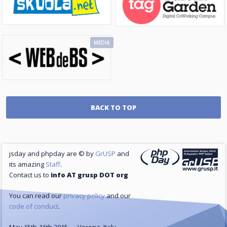
MEDIA
BACK TO TOP
jsday and phpday are © by
GrUSP
and
its amazing
Staff
.
Contact us to
info AT grusp DOT org
You can read our
privacy policy
and our
code of conduct
.