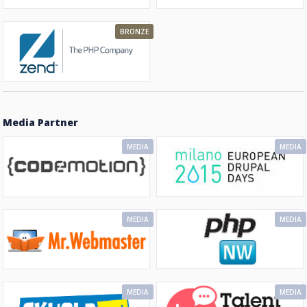
BRONZE
Media Partner
MEDIA
MEDIA
MEDIA
MEDIA
MEDIA
MEDIA