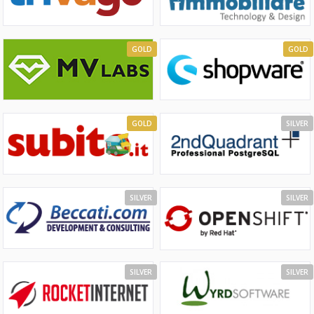
GOLD
GOLD
GOLD
SILVER
SILVER
SILVER
SILVER
SILVER