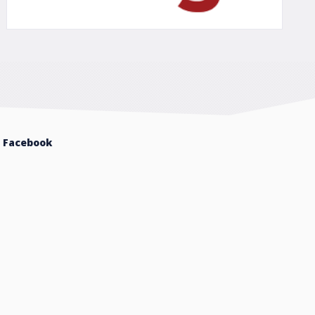
Facebook