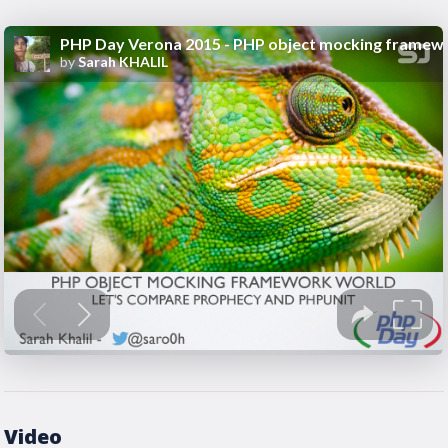
Video