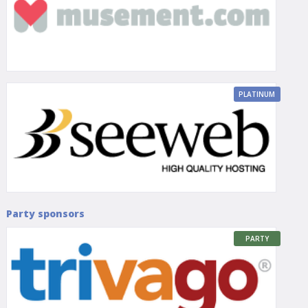
PLATINUM
Party sponsors
PARTY