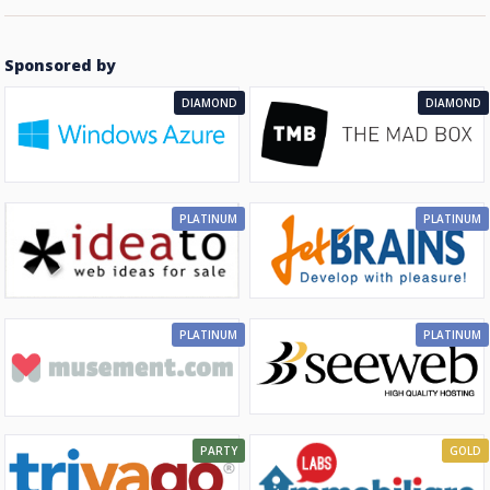
Sponsored by
DIAMOND
DIAMOND
PLATINUM
PLATINUM
PLATINUM
PLATINUM
PARTY
GOLD